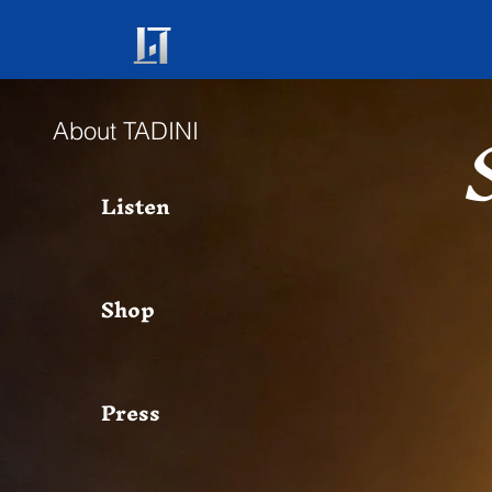
About TADINI
Listen
Shop
Press