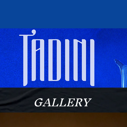
GALLERY