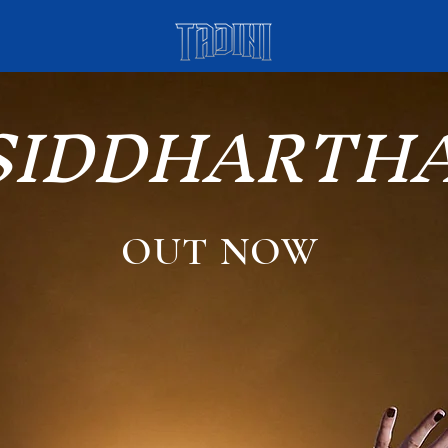
SIDDHARTH
OUT NOW