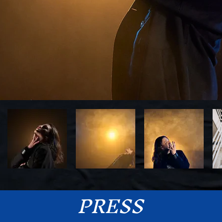
PRE
SS