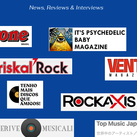
N
ews, Reviews & Interviews