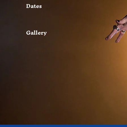
Dates
Gallery