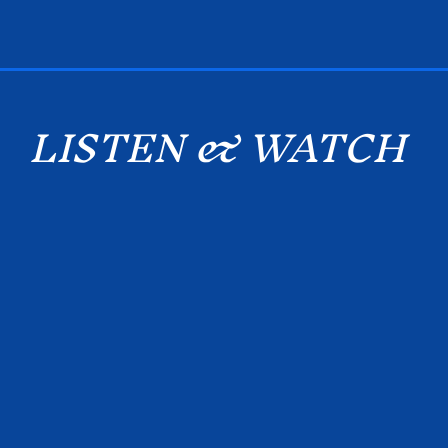
LISTEN & WATCH